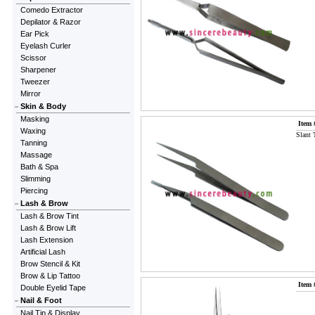
Comedo Extractor
Depilator & Razor
Ear Pick
Eyelash Curler
Scissor
Sharpener
Tweezer
Mirror
Skin & Body
Masking
Item 
Waxing
Slant 
Tanning
Massage
Bath & Spa
Slimming
Piercing
Lash & Brow
Lash & Brow Tint
Lash & Brow Lift
Lash Extension
Artificial Lash
Brow Stencil & Kit
Brow & Lip Tattoo
Item 
Double Eyelid Tape
Nail & Foot
Nail Tip & Display