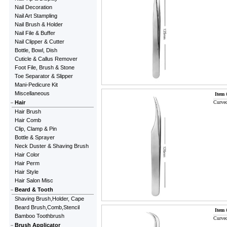
Nail Decoration
Nail Art Stampling
Nail Brush & Holder
Nail File & Buffer
Nail Clipper & Cutter
Bottle, Bowl, Dish
Cuticle & Callus Remover
Foot File, Brush & Stone
Toe Separator & Slipper
Mani-Pedicure Kit
Miscellaneous
Item 
Hair
Curved
Hair Brush
Hair Comb
Clip, Clamp & Pin
Bottle & Sprayer
Neck Duster & Shaving Brush
Hair Color
Hair Perm
Hair Style
Hair Salon Misc
Beard & Tooth
Shaving Brush,Holder, Cape
Beard Brush,Comb,Stencil
Item 
Bamboo Toothbrush
Curved
Brush Applicator