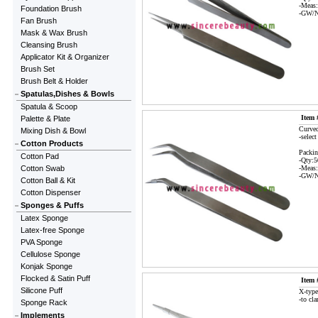
-Meas
Foundation Brush
-GW/N
Fan Brush
Mask & Wax Brush
Cleansing Brush
Applicator Kit & Organizer
Brush Set
Brush Belt & Holder
Spatulas,Dishes & Bowls
Spatula & Scoop
Item 
Palette & Plate
Curved
Mixing Dish & Bowl
-select
Cotton Products
Packin
Cotton Pad
-Qty:
Cotton Swab
-Meas
-GW/N
Cotton Ball & Kit
Cotton Dispenser
Sponges & Puffs
Latex Sponge
Latex-free Sponge
PVA Sponge
Cellulose Sponge
Konjak Sponge
Flocked & Satin Puff
Item 
Silicone Puff
X-type
-to cla
Sponge Rack
Implements