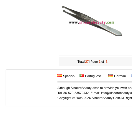
Total[
27
] Page
1
of
3
Spanish
Portuguese
German
Although SincereBeauty aims to provide you with accur
Tel: 86-579-83572432 E-mail: info@sincerebeauty.
Copyright © 2008-2026 SincereBeauty.Com All Righ