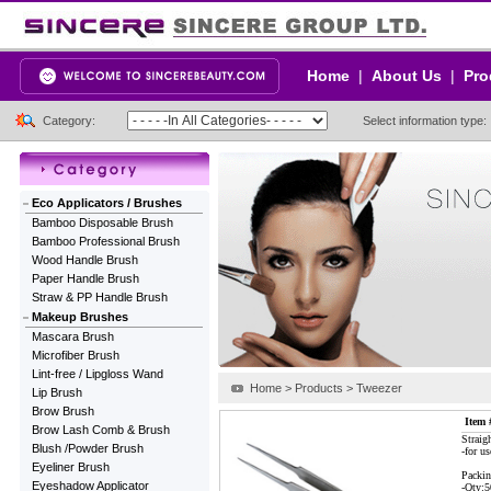
Home
|
About Us
|
Pro
Category:
Select information type:
Eco Applicators / Brushes
Bamboo Disposable Brush
Bamboo Professional Brush
Wood Handle Brush
Paper Handle Brush
Straw & PP Handle Brush
Makeup Brushes
Mascara Brush
Microfiber Brush
Lint-free / Lipgloss Wand
Home > Products > Tweezer
Lip Brush
Brow Brush
Item 
Brow Lash Comb & Brush
Straig
Blush /Powder Brush
-for us
Eyeliner Brush
Packin
Eyeshadow Applicator
-Qty: