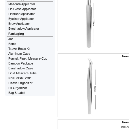
Mascara Applicator
Lip Gloss Applicator
Lipbrush Applicator
Eyeliner Applicator
Brow Applicator
Eyeshadow Applicator
Packaging
Jar
Bottle
Travel Bottle Kit
Aluminum Case
Item 
Funnel, Pipet, Measure Cup
Bamboo Package
Eyeshadow Case
Lip & Mascara Tube
Nail Polish Bottle
Plastic Organizer
Pill Organizer
Bag & Label
Item 
Brows 