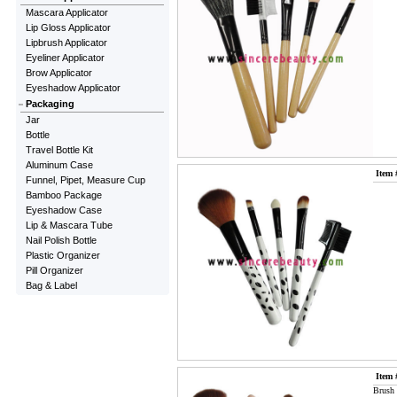
Mascara Applicator
Lip Gloss Applicator
Lipbrush Applicator
Eyeliner Applicator
Brow Applicator
Eyeshadow Applicator
Packaging
Jar
Bottle
Travel Bottle Kit
Aluminum Case
Item 
Funnel, Pipet, Measure Cup
Bamboo Package
Eyeshadow Case
Lip & Mascara Tube
Nail Polish Bottle
Plastic Organizer
Pill Organizer
Bag & Label
Item 
Brush 