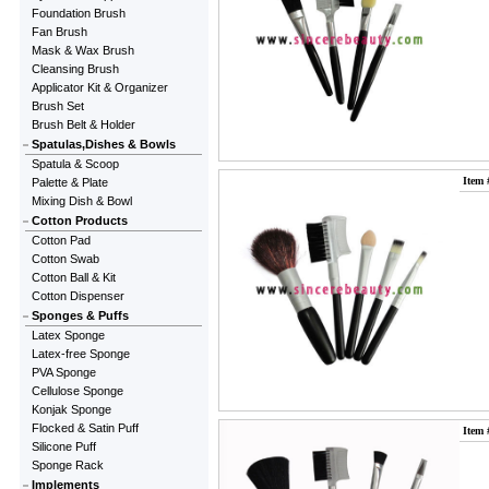
Foundation Brush
Fan Brush
Mask & Wax Brush
Cleansing Brush
Applicator Kit & Organizer
Brush Set
Brush Belt & Holder
Spatulas,Dishes & Bowls
Spatula & Scoop
Item 
Palette & Plate
Mixing Dish & Bowl
Cotton Products
Cotton Pad
Cotton Swab
Cotton Ball & Kit
Cotton Dispenser
Sponges & Puffs
Latex Sponge
Latex-free Sponge
PVA Sponge
Cellulose Sponge
Konjak Sponge
Flocked & Satin Puff
Item 
Silicone Puff
Sponge Rack
Implements