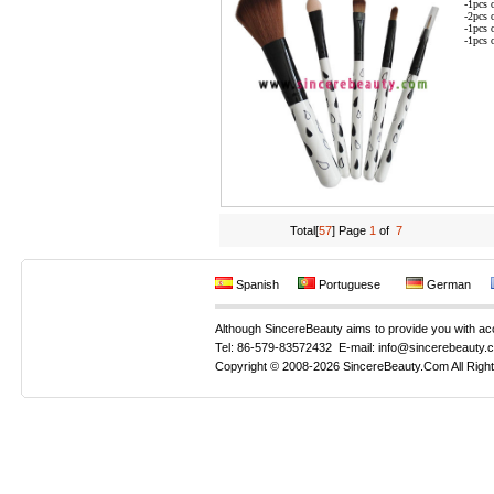
-1pcs 
-2pcs 
-1pcs 
-1pcs 
Total[
57
] Page
1
of
7
Spanish
Portuguese
German
Although SincereBeauty aims to provide you with accur
Tel: 86-579-83572432 E-mail: info@sincerebeauty.
Copyright © 2008-2026 SincereBeauty.Com All Righ