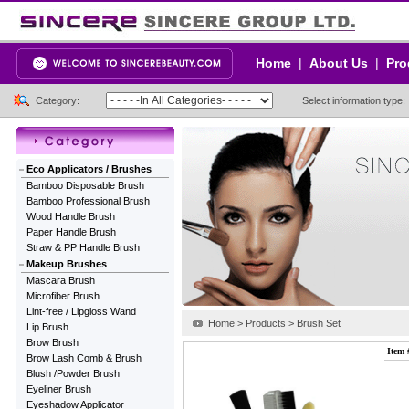
Home
|
About Us
|
Pro
Category:
Select information type:
Eco Applicators / Brushes
Bamboo Disposable Brush
Bamboo Professional Brush
Wood Handle Brush
Paper Handle Brush
Straw & PP Handle Brush
Makeup Brushes
Mascara Brush
Microfiber Brush
Lint-free / Lipgloss Wand
Home > Products > Brush Set
Lip Brush
Brow Brush
Item 
Brow Lash Comb & Brush
Blush /Powder Brush
Eyeliner Brush
Eyeshadow Applicator