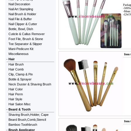
Nail Decoration
Packag
-500S
Nail Art Stampling
-Meas
Nail Brush & Holder
-GW/N
Nail File & Buffer
Nail Clipper & Cutter
Bottle, Bowl, Dish
Cuticle & Callus Remover
Foot File, Brush & Stone
Toe Separator & Slipper
Mani-Pedicure Kit
Miscellaneous
Item 
Hair
Hair Brush
Hair Comb
Clip, Clamp & Pin
Bottle & Sprayer
Neck Duster & Shaving Brush
Hair Color
Hair Perm
Hair Style
Hair Salon Misc
Beard & Tooth
Shaving Brush,Holder, Cape
Beard Brush,Comb,Stencil
Item 
Bamboo Toothbrush
Brush Applicator