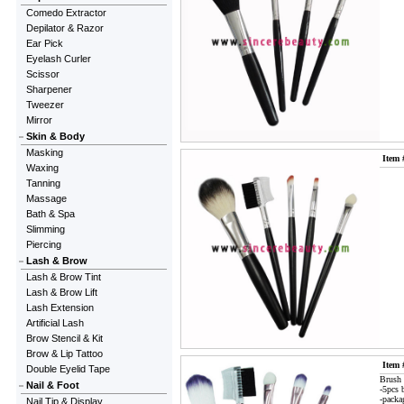
Comedo Extractor
Depilator & Razor
Ear Pick
Eyelash Curler
Scissor
Sharpener
Tweezer
Mirror
Skin & Body
Masking
Item 
Waxing
Tanning
Massage
Bath & Spa
Slimming
Piercing
Lash & Brow
Lash & Brow Tint
Lash & Brow Lift
Lash Extension
Artificial Lash
Brow Stencil & Kit
Brow & Lip Tattoo
Item 
Double Eyelid Tape
Brush 
Nail & Foot
-5pcs 
-pack
Nail Tip & Display